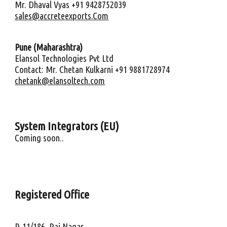
Mr. Dhaval Vyas +91 9428752039
sales@accreteexports.Com
Pune (Maharashtra)
Elansol Technologies Pvt Ltd
Contact: Mr. Chetan Kulkarni +91 9881728974
chetank@elansoltech.com
System Integrators (
EU
)
Coming soon..
Registered Office
R-11/186, Raj Nagar,