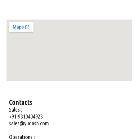
Contacts
Sales :
+91-9310404923
sales@yudash.com
Operations :