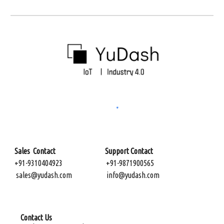
Sales Contact Support Contact
+91-9310404923
+91-9871900565
sales@yudash.com
info@yudash.com
Contact Us