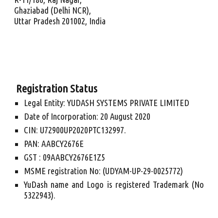
Ghaziabad (Delhi NCR),
Uttar Pradesh 201002, India
 Registration Status
Legal Entity: YUDASH SYSTEMS PRIVATE LIMITED
Date of Incorporation: 20 August 2020
CIN: U72900UP2020PTC132997.
PAN: AABCY2676E
GST : 09AABCY2676E1Z5
MSME registration No: (UDYAM-UP-29-0025772)
YuDash name and Logo is registered Trademark (No
5322943).