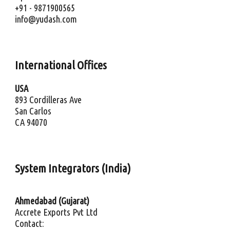
+91 - 9871900565
info@yudash.com
International 
Offices
USA
893 Cordilleras Ave
San Carlos
CA 94070
System Integrators (India)
Ahmedabad (Gujarat)
Accrete Exports Pvt Ltd
Contact: