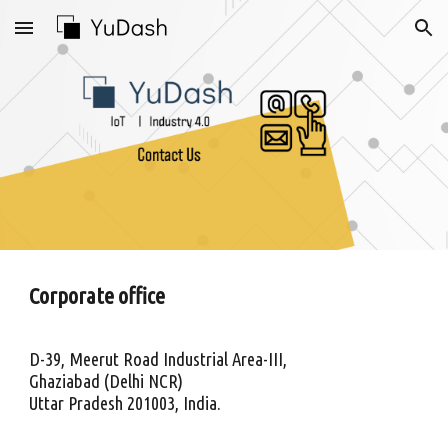
Skip to main content
Skip to navigation
Corporate office
D-39, Meerut Road Industrial Area-III,
Ghaziabad (Delhi NCR)
Uttar Pradesh 201003, India.