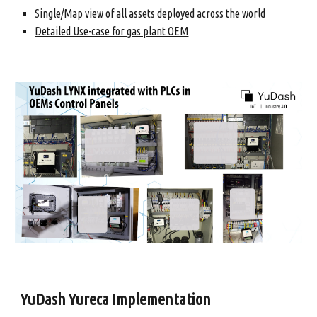
Single/Map view of all assets deployed across the world
Detailed Use-case for gas plant OEM
YuDash Yureca Implementation