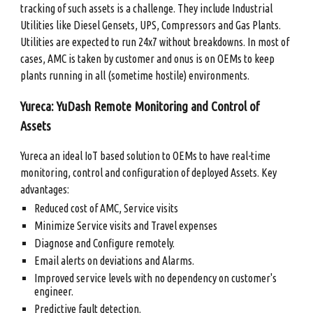
tracking of such assets is a challenge. They include Industrial
Utilities like Diesel Gensets, UPS, Compressors and Gas Plants.
Utilities are expected to run 24x7 without breakdowns. In most of
cases, AMC is taken by customer and onus is on OEMs to keep
plants running in all (sometime hostile) environments.
Yureca: YuDash Remote Monitoring and Control of
Assets
Yureca an ideal IoT based solution to OEMs to have real-time
monitoring, control and configuration of deployed Assets. Key
advantages:
Reduced cost of AMC, Service visits
Minimize Service visits and Travel expenses
Diagnose and Configure remotely.
Email alerts on deviations and Alarms.
Improved service levels with no dependency on customer's
engineer.
Predictive fault detection.