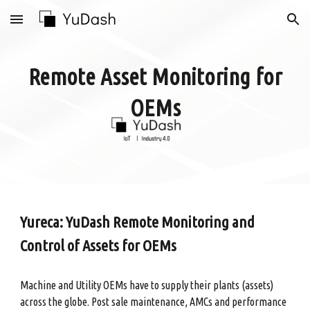
Skip to main content
Skip to navigation
Remote Asset Monitoring for
OEMs
Yureca: YuDash Remote Monitoring and
Control of Assets for OEMs
Machine and Utility OEMs have to supply their plants (assets)
across the globe. Post sale maintenance, AMCs and performance