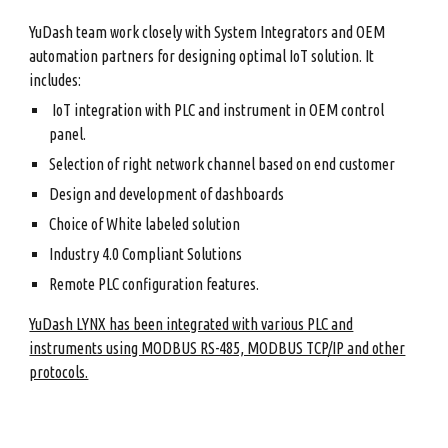
YuDash team work closely with System Integrators and OEM
automation partners for designing optimal IoT solution. It
includes:
IoT integration with PLC and instrument in OEM control
panel.
Selection of right network channel based on end customer
Design and development of dashboards
Choice of White labeled solution
Industry 4.0 Compliant Solutions
Remote PLC configuration features.
YuDash LYNX has been integrated with various PLC and
instruments using MODBUS RS-485, MODBUS TCP/IP and other
protocols.