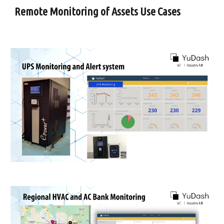
Remote Monitoring of Assets Use Cases