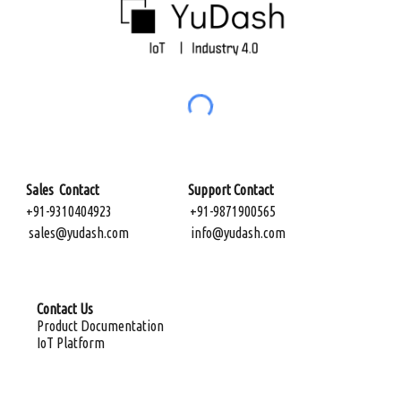
Sales Contact Support Contact
+91-9310404923
+91-9871900565
sales@yudash.com
info@yudash.com
Contact Us
Product Documentation
IoT Platform