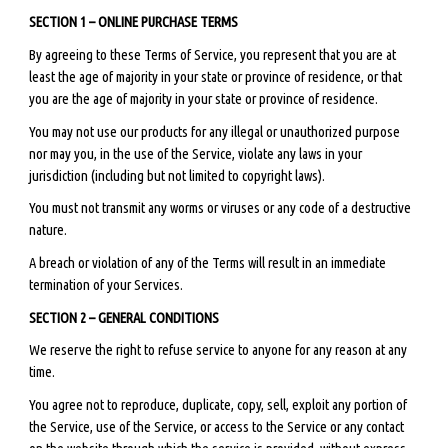
SECTION 1 – ONLINE PURCHASE TERMS
By agreeing to these Terms of Service, you represent that you are at
least the age of majority in your state or province of residence, or that
you are the age of majority in your state or province of residence.
You may not use our products for any illegal or unauthorized purpose
nor may you, in the use of the Service, violate any laws in your
jurisdiction (including but not limited to copyright laws).
You must not transmit any worms or viruses or any code of a destructive
nature.
A breach or violation of any of the Terms will result in an immediate
termination of your Services.
SECTION 2 – GENERAL CONDITIONS
We reserve the right to refuse service to anyone for any reason at any
time.
You agree not to reproduce, duplicate, copy, sell, exploit any portion of
the Service, use of the Service, or access to the Service or any contact