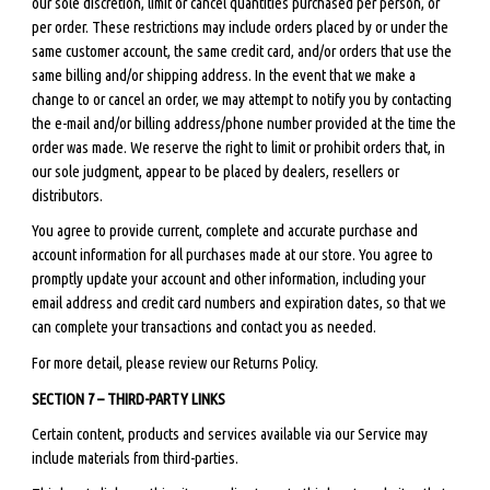
our sole discretion, limit or cancel quantities purchased per person, or
per order. These restrictions may include orders placed by or under the
same customer account, the same credit card, and/or orders that use the
same billing and/or shipping address. In the event that we make a
change to or cancel an order, we may attempt to notify you by contacting
the e-mail and/or billing address/phone number provided at the time the
order was made. We reserve the right to limit or prohibit orders that, in
our sole judgment, appear to be placed by dealers, resellers or
distributors.
You agree to provide current, complete and accurate purchase and
account information for all purchases made at our store. You agree to
promptly update your account and other information, including your
email address and credit card numbers and expiration dates, so that we
can complete your transactions and contact you as needed.
For more detail, please review our Returns Policy.
SECTION 7 – THIRD-PARTY LINKS
Certain content, products and services available via our Service may
include materials from third-parties.