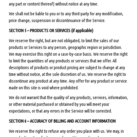
any part or content thereof) without notice at any time.
We shall not be liable to you or to any third-party for any modification,
price change, suspension or discontinuance of the Service.
SECTION 5 – PRODUCTS OR SERVICES (if applicable)
We reserve the right, but are not obligated, to limit the sales of our
products or Services to any person, geographic region or jurisdiction.
We may exercise this right on a case-by-case basis. We reserve the right
to limit the quantities of any products or services that we offer. All
descriptions of products or product pricing are subject to change at any
time without notice, at the sole discretion of us. We reserve the right to
discontinue any product at any time. Any offer for any product or service
made on this site is void where prohibited.
We do not warrant that the quality of any products, services, information,
or other material purchased or obtained by you will meet your
expectations, or that any errors in the Service will be corrected.
SECTION 6 – ACCURACY OF BILLING AND ACCOUNT INFORMATION
We reserve the right to refuse any order you place with us. We may, in