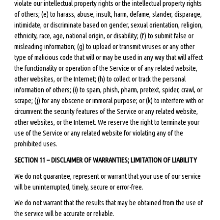
violate our intellectual property rights or the intellectual property rights
of others; (e) to harass, abuse, insult, harm, defame, slander, disparage,
intimidate, or discriminate based on gender, sexual orientation, religion,
ethnicity, race, age, national origin, or disability; (f) to submit false or
misleading information; (g) to upload or transmit viruses or any other
type of malicious code that will or may be used in any way that will affect
the functionality or operation of the Service or of any related website,
other websites, or the Internet; (h) to collect or track the personal
information of others; (i) to spam, phish, pharm, pretext, spider, crawl, or
scrape; (j) for any obscene or immoral purpose; or (k) to interfere with or
circumvent the security features of the Service or any related website,
other websites, or the Internet. We reserve the right to terminate your
use of the Service or any related website for violating any of the
prohibited uses.
SECTION 11 – DISCLAIMER OF WARRANTIES; LIMITATION OF LIABILITY
We do not guarantee, represent or warrant that your use of our service
will be uninterrupted, timely, secure or error-free.
We do not warrant that the results that may be obtained from the use of
the service will be accurate or reliable.