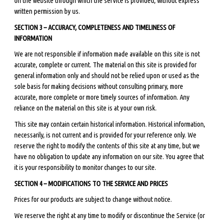
on the website through which the service is provided, without express
written permission by us.
SECTION 3 – ACCURACY, COMPLETENESS AND TIMELINESS OF
INFORMATION
We are not responsible if information made available on this site is not
accurate, complete or current. The material on this site is provided for
general information only and should not be relied upon or used as the
sole basis for making decisions without consulting primary, more
accurate, more complete or more timely sources of information. Any
reliance on the material on this site is at your own risk.
This site may contain certain historical information. Historical information,
necessarily, is not current and is provided for your reference only. We
reserve the right to modify the contents of this site at any time, but we
have no obligation to update any information on our site. You agree that
it is your responsibility to monitor changes to our site.
SECTION 4 – MODIFICATIONS TO THE SERVICE AND PRICES
Prices for our products are subject to change without notice.
We reserve the right at any time to modify or discontinue the Service (or