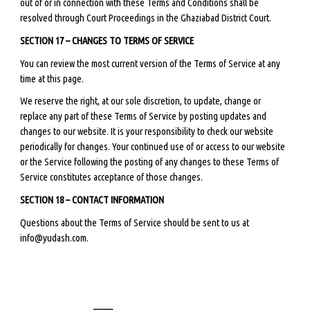
out of or in connection with these Terms and Conditions shall be
resolved through Court Proceedings in the Ghaziabad District Court.
SECTION 17 – CHANGES TO TERMS OF SERVICE
You can review the most current version of the Terms of Service at any
time at this page.
We reserve the right, at our sole discretion, to update, change or
replace any part of these Terms of Service by posting updates and
changes to our website. It is your responsibility to check our website
periodically for changes. Your continued use of or access to our website
or the Service following the posting of any changes to these Terms of
Service constitutes acceptance of those changes.
SECTION 18 – CONTACT INFORMATION
Questions about the Terms of Service should be sent to us at
info@yudash.com.