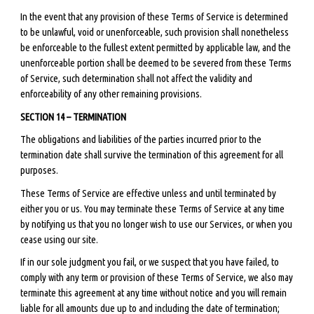
In the event that any provision of these Terms of Service is determined
to be unlawful, void or unenforceable, such provision shall nonetheless
be enforceable to the fullest extent permitted by applicable law, and the
unenforceable portion shall be deemed to be severed from these Terms
of Service, such determination shall not affect the validity and
enforceability of any other remaining provisions.
SECTION 14 – TERMINATION
The obligations and liabilities of the parties incurred prior to the
termination date shall survive the termination of this agreement for all
purposes.
These Terms of Service are effective unless and until terminated by
either you or us. You may terminate these Terms of Service at any time
by notifying us that you no longer wish to use our Services, or when you
cease using our site.
If in our sole judgment you fail, or we suspect that you have failed, to
comply with any term or provision of these Terms of Service, we also may
terminate this agreement at any time without notice and you will remain
liable for all amounts due up to and including the date of termination;