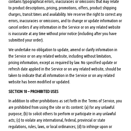
contains typographical errors, inaccuracies or omissions that may relate
to product descriptions, pricing, promotions, offers, product shipping
charges, transit times and availability. We reserve the right to correct any
errors, inaccuracies or omissions, and to change or update information or
cancel orders if any information in the Service or on any related website
is inaccurate at any time without prior notice (including after you have
submitted your order).
We undertake no obligation to update, amend or clarify information in
the Service or on any related website, including without limitation,
pricing information, except as required by law. No specified update or
refresh date applied in the Service or on any related website, should be
taken to indicate that all information in the Service or on any related
website has been modified or updated.
SECTION 10 – PROHIBITED USES
In addition to other prohibitions as set forth in the Terms of Service, you
are prohibited from using the site or its content: (a) for any unlawful
purpose; (b) to solicit others to perform or participate in any unlawful
acts; (c) to violate any international, federal, provincial or state
regulations, rules, laws, or local ordinances; (d) to infringe upon or