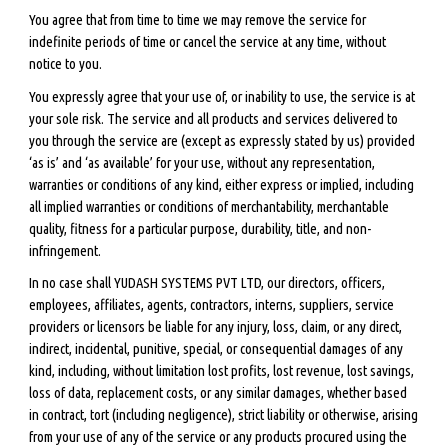
You agree that from time to time we may remove the service for
indefinite periods of time or cancel the service at any time, without
notice to you.
You expressly agree that your use of, or inability to use, the service is at
your sole risk. The service and all products and services delivered to
you through the service are (except as expressly stated by us) provided
‘as is’ and ‘as available’ for your use, without any representation,
warranties or conditions of any kind, either express or implied, including
all implied warranties or conditions of merchantability, merchantable
quality, fitness for a particular purpose, durability, title, and non-
infringement.
In no case shall YUDASH SYSTEMS PVT LTD, our directors, officers,
employees, affiliates, agents, contractors, interns, suppliers, service
providers or licensors be liable for any injury, loss, claim, or any direct,
indirect, incidental, punitive, special, or consequential damages of any
kind, including, without limitation lost profits, lost revenue, lost savings,
loss of data, replacement costs, or any similar damages, whether based
in contract, tort (including negligence), strict liability or otherwise, arising
from your use of any of the service or any products procured using the