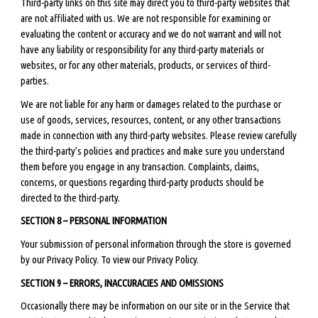
Third-party links on this site may direct you to third-party websites that
are not affiliated with us. We are not responsible for examining or
evaluating the content or accuracy and we do not warrant and will not
have any liability or responsibility for any third-party materials or
websites, or for any other materials, products, or services of third-
parties.
We are not liable for any harm or damages related to the purchase or
use of goods, services, resources, content, or any other transactions
made in connection with any third-party websites. Please review carefully
the third-party’s policies and practices and make sure you understand
them before you engage in any transaction. Complaints, claims,
concerns, or questions regarding third-party products should be
directed to the third-party.
SECTION 8 – PERSONAL INFORMATION
Your submission of personal information through the store is governed
by our Privacy Policy. To view our Privacy Policy.
SECTION 9 – ERRORS, INACCURACIES AND OMISSIONS
Occasionally there may be information on our site or in the Service that