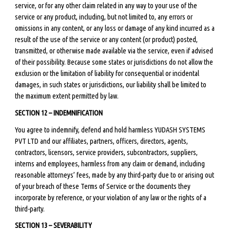
service, or for any other claim related in any way to your use of the
service or any product, including, but not limited to, any errors or
omissions in any content, or any loss or damage of any kind incurred as a
result of the use of the service or any content (or product) posted,
transmitted, or otherwise made available via the service, even if advised
of their possibility. Because some states or jurisdictions do not allow the
exclusion or the limitation of liability for consequential or incidental
damages, in such states or jurisdictions, our liability shall be limited to
the maximum extent permitted by law.
SECTION 12 – INDEMNIFICATION
You agree to indemnify, defend and hold harmless YUDASH SYSTEMS
PVT LTD and our affiliates, partners, officers, directors, agents,
contractors, licensors, service providers, subcontractors, suppliers,
interns and employees, harmless from any claim or demand, including
reasonable attorneys’ fees, made by any third-party due to or arising out
of your breach of these Terms of Service or the documents they
incorporate by reference, or your violation of any law or the rights of a
third-party.
SECTION 13 – SEVERABILITY