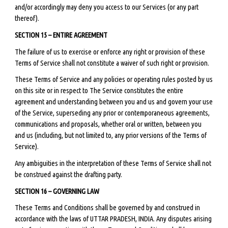
and/or accordingly may deny you access to our Services (or any part
thereof).
SECTION 15 – ENTIRE AGREEMENT
The failure of us to exercise or enforce any right or provision of these
Terms of Service shall not constitute a waiver of such right or provision.
These Terms of Service and any policies or operating rules posted by us
on this site or in respect to The Service constitutes the entire
agreement and understanding between you and us and govern your use
of the Service, superseding any prior or contemporaneous agreements,
communications and proposals, whether oral or written, between you
and us (including, but not limited to, any prior versions of the Terms of
Service).
Any ambiguities in the interpretation of these Terms of Service shall not
be construed against the drafting party.
SECTION 16 – GOVERNING LAW
These Terms and Conditions shall be governed by and construed in
accordance with the laws of UTTAR PRADESH, INDIA. Any disputes arising