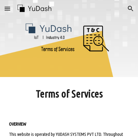
Skip to main content
Skip to navigation
Terms of Services
OVERVIEW
This website is operated by YUDASH SYSTEMS PVT LTD. Throughout