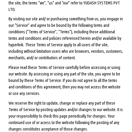
the site, the terms “we”, “us” and “our” refer to YUDASH SYSTEMS PVT
LTD.
By visiting our site and/ or purchasing something from us, you engage in
our “Service” and agree to be bound by the following terms and
conditions (“Terms of Service”, “Terms”), including those additional
terms and conditions and policies referenced herein and/or available by
hyperlink. These Terms of Service apply to all users of the site,
including without limitation users who are browsers, vendors, customers,
merchants, and/ or contributors of content.
Please read these Terms of Service carefully before accessing or using
our website. By accessing or using any part of the site, you agree to be
bound by these Terms of Service. If you do not agree to all the terms
and conditions of this agreement, then you may not access the website
or use any services.
We reserve the right to update, change or replace any part of these
Terms of Service by posting updates and/or changes to our website. It is
your responsibility to check this page periodically for changes. Your
continued use of or access to the website following the posting of any
changes constitutes acceptance of those changes.