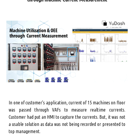
In one of customer's application, current of 15 machines on floor
was passed through VAFs to measure realtime currents.
Customer had put an HMI to capture the currents. But, it was not
a usable solution as data was not being recorded or presented to
top management.