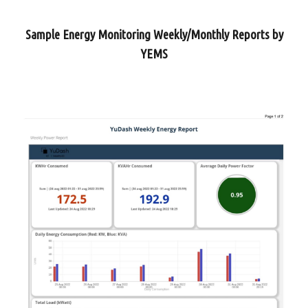
Sample Energy Monitoring Weekly/Monthly Reports by
YEMS