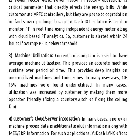
critical parameter that directly effects the energy bills. While
customer use APFC controllers, but they are prone to degradation
or faults over prolonged usage. YuDash IOT solution is used to
monitor PF in real time using independent energy meter along
with cloud based PF analytics. So, customer is alerted within 24
hours if average PF is below threshold.
3
) Machine Utilization:
Current consumption is used to have
average machine utilization. This provides an accurate machine
runtime over period of time. This provides deep insights on
underutilized machines and time zones. In many use-cases, 10-
15% machines were found under-utilized. In many cases,
utilization was increased by customer by making them more
operator friendly (fixing a counter/switch or fixing the ceiling
fan).
4) Customer's Cloud/Server integration:
In many cases, energy or
machine process data is additional useful information along with
MES/ERP information. For such applications, YuDash LYNX offers